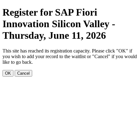
Register for SAP Fiori
Innovation Silicon Valley -
Thursday, June 11, 2026
This site has reached its registration capacity. Please click "OK" if
you wish to add your record to the waitlist or "Cancel" if you would
like to go back.
OK
Cancel